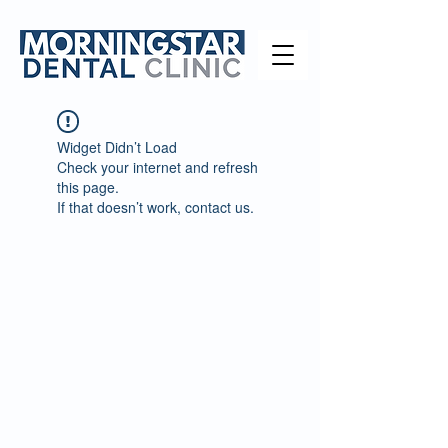
Widget Didn’t Load
Check your internet and refresh
this page.
If that doesn’t work, contact us.